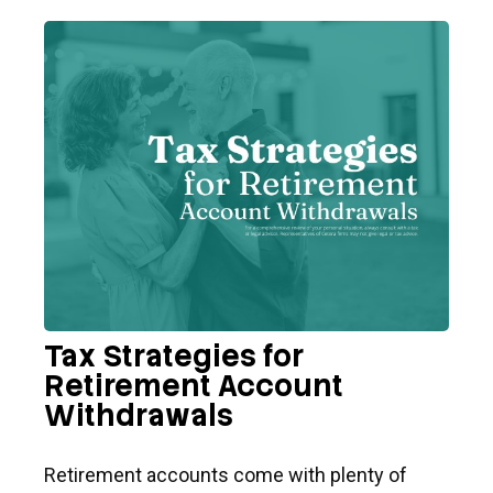
Tax Strategies for
Retirement Account
Withdrawals
Retirement accounts come with plenty of