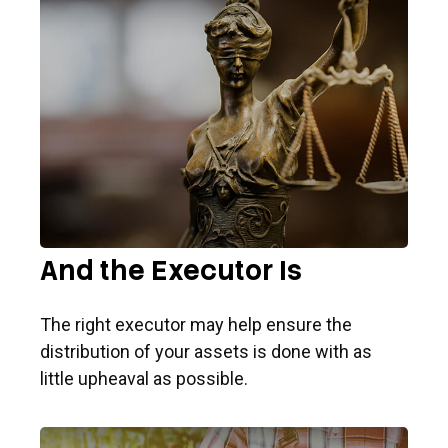
And the Executor Is
The right executor may help ensure the
distribution of your assets is done with as
little upheaval as possible.