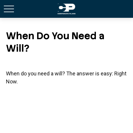
When Do You Need a
Will?
When do you need a will? The answer is easy: Right
Now.