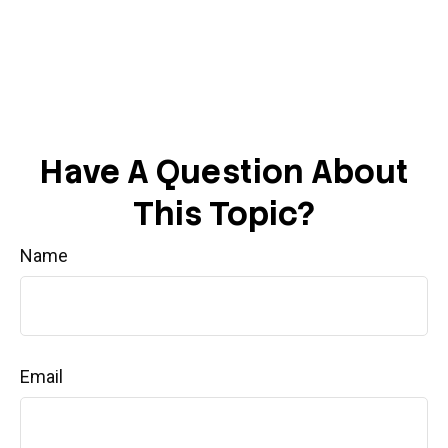
Have A Question About
This Topic?
Name
Email