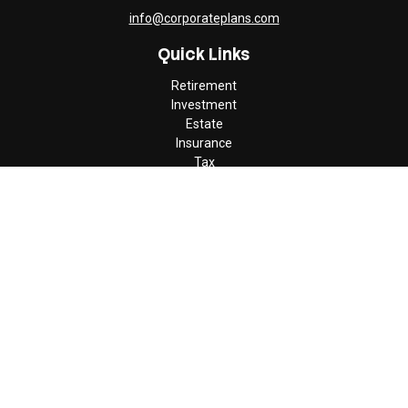
info@corporateplans.com
Quick Links
Retirement
Investment
Estate
Insurance
Tax
Money
Lifestyle
Latest Articles
All Videos
All Calculators
Check the background of your financial professional on FINRA's
BrokerCheck
.
The content is developed from sources believed to be providing
accurate information. The information in this material is not
intended as tax or legal advice. Please consult legal or tax
professionals for specific information regarding your individual