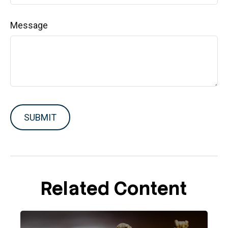
Message
Related Content