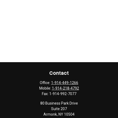
Contact
Office:
1-914-449-1266
Mobile:
1-914-218-4792
Fax:
1-914-992-7077
80 Business Park Drive
Suite 207
Armonk,
NY
10504