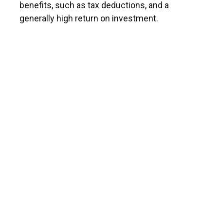
benefits, such as tax deductions, and a
generally high return on investment.