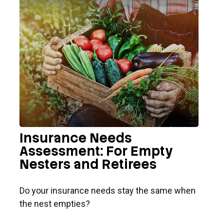
Insurance Needs
Assessment: For Empty
Nesters and Retirees
Do your insurance needs stay the same when
the nest empties?