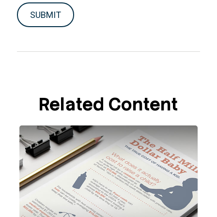
Related Content