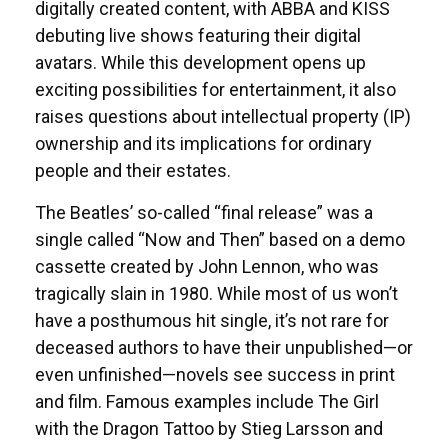
digitally created content, with ABBA and KISS
debuting live shows featuring their digital
avatars. While this development opens up
exciting possibilities for entertainment, it also
raises questions about intellectual property (IP)
ownership and its implications for ordinary
people and their estates.
The Beatles’ so-called “final release” was a
single called “Now and Then” based on a demo
cassette created by John Lennon, who was
tragically slain in 1980. While most of us won’t
have a posthumous hit single, it’s not rare for
deceased authors to have their unpublished—or
even unfinished—novels see success in print
and film. Famous examples include The Girl
with the Dragon Tattoo by Stieg Larsson and