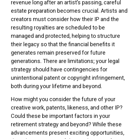
revenue long after an artist’s passing, careful
estate preparation becomes crucial. Artists and
creators must consider how their IP and the
resulting royalties are scheduled to be
managed and protected, helping to structure
their legacy so that the financial benefits it
generates remain preserved for future
generations. There are limitations; your legal
strategy should have contingencies for
unintentional patent or copyright infringement,
both during your lifetime and beyond.
How might you consider the future of your
creative work, patents, likeness, and other IP?
Could these be important factors in your
retirement strategy and beyond? While these
advancements present exciting opportunities,