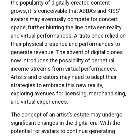
the popularity of digitally created content
grows, it is conceivable that ABBA’s and KISS’
avatars may eventually compete for concert
space, further blurring the line between reality
and virtual performances. Artists once relied on
their physical presence and performances to
generate revenue. The advent of digital clones
now introduces the possibility of perpetual
income streams from virtual performances.
Artists and creators may need to adapt their
strategies to embrace this new reality,
exploring avenues for licensing, merchandising,
and virtual experiences.
The concept of an artist’s estate may undergo
significant changes in the digital era. With the
potential for avatars to continue generating