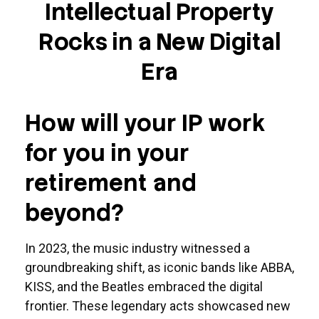
Intellectual Property
Rocks in a New Digital
Era
How will your IP work
for you in your
retirement and
beyond?
In 2023, the music industry witnessed a
groundbreaking shift, as iconic bands like ABBA,
KISS, and the Beatles embraced the digital
frontier. These legendary acts showcased new