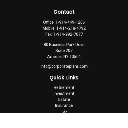
Contact
Office:
1-914-449-1266
Mobile:
1-914-218-4792
Fax:
1-914-992-7077
80 Business Park Drive
Suite 207
Armonk,
NY
10504
info@corporateplans.com
Quick Links
Retirement
Investment
Estate
Insurance
Tax
Money
Lifestyle