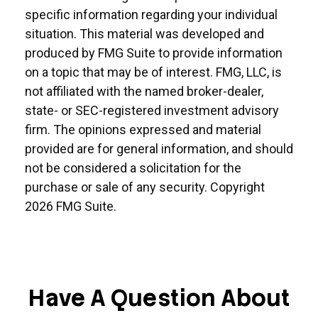
specific information regarding your individual
situation. This material was developed and
produced by FMG Suite to provide information
on a topic that may be of interest. FMG, LLC, is
not affiliated with the named broker-dealer,
state- or SEC-registered investment advisory
firm. The opinions expressed and material
provided are for general information, and should
not be considered a solicitation for the
purchase or sale of any security. Copyright
2026 FMG Suite.
Have A Question About