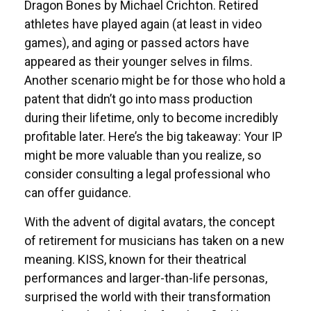
Dragon Bones by Michael Crichton. Retired
athletes have played again (at least in video
games), and aging or passed actors have
appeared as their younger selves in films.
Another scenario might be for those who hold a
patent that didn’t go into mass production
during their lifetime, only to become incredibly
profitable later. Here’s the big takeaway: Your IP
might be more valuable than you realize, so
consider consulting a legal professional who
can offer guidance.
With the advent of digital avatars, the concept
of retirement for musicians has taken on a new
meaning. KISS, known for their theatrical
performances and larger-than-life personas,
surprised the world with their transformation