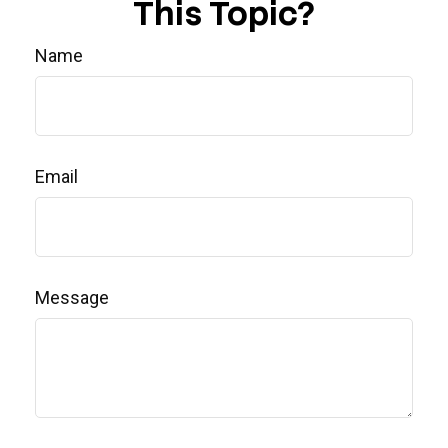
This Topic?
Name
Email
Message