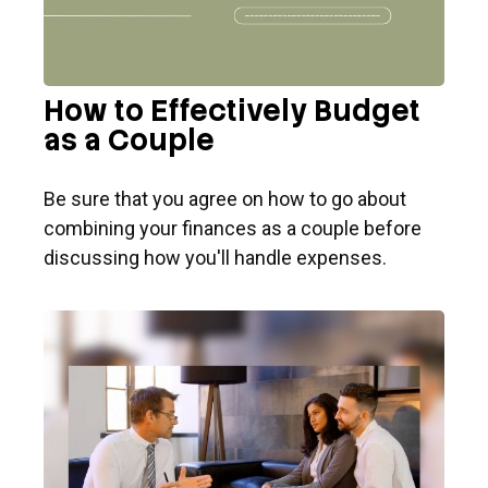
How to Effectively Budget
as a Couple
Be sure that you agree on how to go about
combining your finances as a couple before
discussing how you'll handle expenses.