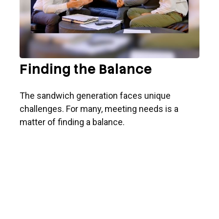
Finding the Balance
The sandwich generation faces unique
challenges. For many, meeting needs is a
matter of finding a balance.