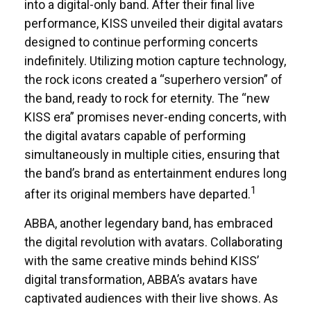
into a digital-only band. After their final live
performance, KISS unveiled their digital avatars
designed to continue performing concerts
indefinitely. Utilizing motion capture technology,
the rock icons created a “superhero version” of
the band, ready to rock for eternity. The “new
KISS era” promises never-ending concerts, with
the digital avatars capable of performing
simultaneously in multiple cities, ensuring that
the band’s brand as entertainment endures long
1
after its original members have departed.
ABBA, another legendary band, has embraced
the digital revolution with avatars. Collaborating
with the same creative minds behind KISS’
digital transformation, ABBA’s avatars have
captivated audiences with their live shows. As