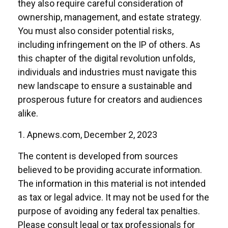
they also require careful consideration of
ownership, management, and estate strategy.
You must also consider potential risks,
including infringement on the IP of others. As
this chapter of the digital revolution unfolds,
individuals and industries must navigate this
new landscape to ensure a sustainable and
prosperous future for creators and audiences
alike.
1. Apnews.com, December 2, 2023
The content is developed from sources
believed to be providing accurate information.
The information in this material is not intended
as tax or legal advice. It may not be used for the
purpose of avoiding any federal tax penalties.
Please consult legal or tax professionals for