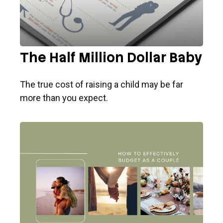
The Half Million Dollar Baby
The true cost of raising a child may be far
more than you expect.