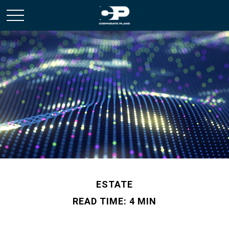
ESTATE
READ TIME: 4 MIN