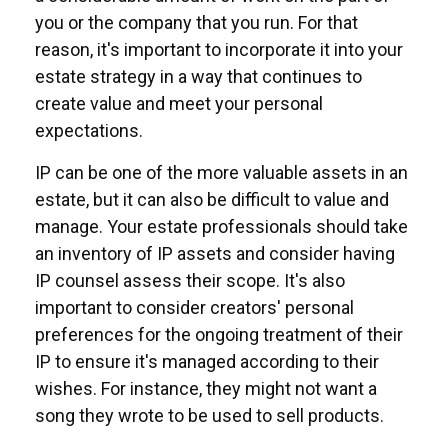
you or the company that you run. For that
reason, it's important to incorporate it into your
estate strategy in a way that continues to
create value and meet your personal
expectations.
IP can be one of the more valuable assets in an
estate, but it can also be difficult to value and
manage. Your estate professionals should take
an inventory of IP assets and consider having
IP counsel assess their scope. It's also
important to consider creators' personal
preferences for the ongoing treatment of their
IP to ensure it's managed according to their
wishes. For instance, they might not want a
song they wrote to be used to sell products.