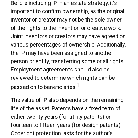
Before including IP in an estate strategy, it's
important to confirm ownership, as the original
inventor or creator may not be the sole owner
of the rights to the invention or creative work.
Joint inventors or creators may have agreed on
various percentages of ownership. Additionally,
the IP may have been assigned to another
person or entity, transferring some or all rights.
Employment agreements should also be
reviewed to determine which rights can be
1
passed on to beneficiaries.
The value of IP also depends on the remaining
life of the asset. Patents have a fixed term of
either twenty years (for utility patents) or
fourteen to fifteen years (for design patents).
Copyright protection lasts for the author's