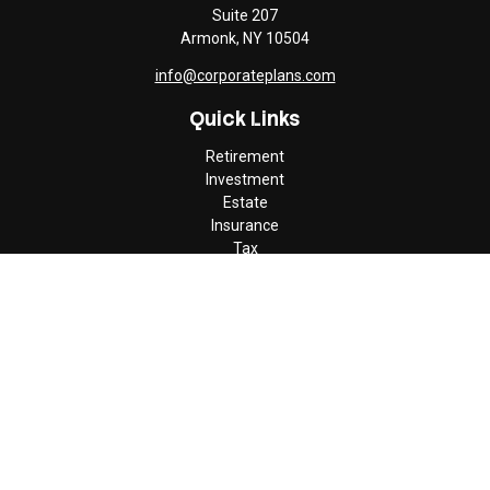
Suite 207
Armonk,
NY
10504
info@corporateplans.com
Quick Links
Retirement
Investment
Estate
Insurance
Tax
Money
Lifestyle
Latest Articles
All Videos
All Calculators
Check the background of your financial professional on FINRA's
BrokerCheck
.
The content is developed from sources believed to be providing