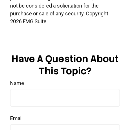
not be considered a solicitation for the
purchase or sale of any security. Copyright
2026 FMG Suite.
Have A Question About
This Topic?
Name
Email