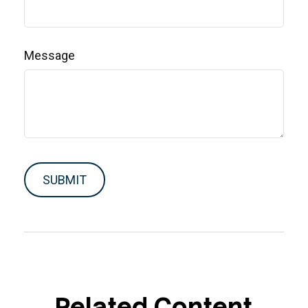
Message
Related Content