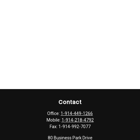
Contact
Office:
1-914-449-1266
Mobile:
1-914-218-4792
Fax:
1-914-992-7077
80 Business Park Drive