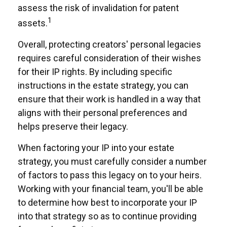
assess the risk of invalidation for patent
1
assets.
Overall, protecting creators' personal legacies
requires careful consideration of their wishes
for their IP rights. By including specific
instructions in the estate strategy, you can
ensure that their work is handled in a way that
aligns with their personal preferences and
helps preserve their legacy.
When factoring your IP into your estate
strategy, you must carefully consider a number
of factors to pass this legacy on to your heirs.
Working with your financial team, you'll be able
to determine how best to incorporate your IP
into that strategy so as to continue providing