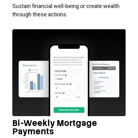
Sustain financial well-being or create wealth
through these actions.
Bi-Weekly Mortgage
Payments