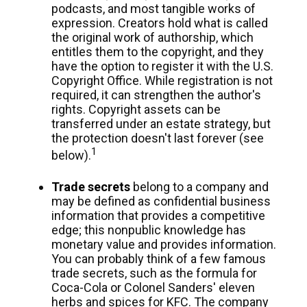
podcasts, and most tangible works of
expression. Creators hold what is called
the original work of authorship, which
entitles them to the copyright, and they
have the option to register it with the U.S.
Copyright Office. While registration is not
required, it can strengthen the author's
rights. Copyright assets can be
transferred under an estate strategy, but
the protection doesn't last forever (see
1
below).
Trade secrets
belong to a company and
may be defined as confidential business
information that provides a competitive
edge; this nonpublic knowledge has
monetary value and provides information.
You can probably think of a few famous
trade secrets, such as the formula for
Coca-Cola or Colonel Sanders' eleven
herbs and spices for KFC. The company