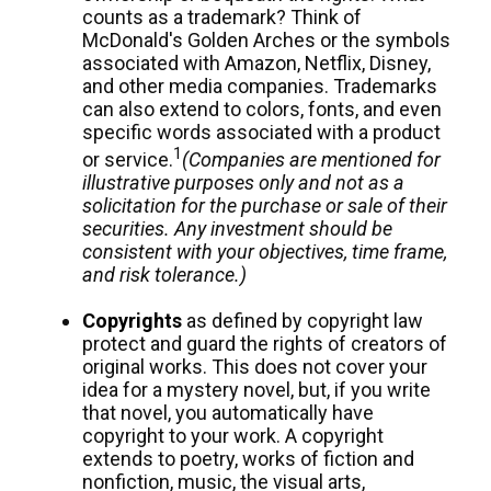
counts as a trademark? Think of
McDonald's Golden Arches or the symbols
associated with Amazon, Netflix, Disney,
and other media companies. Trademarks
can also extend to colors, fonts, and even
specific words associated with a product
1
or service.
(Companies are mentioned for
illustrative purposes only and not as a
solicitation for the purchase or sale of their
securities. Any investment should be
consistent with your objectives, time frame,
and risk tolerance.)
Copyrights
as defined by copyright law
protect and guard the rights of creators of
original works. This does not cover your
idea for a mystery novel, but, if you write
that novel, you automatically have
copyright to your work. A copyright
extends to poetry, works of fiction and
nonfiction, music, the visual arts,