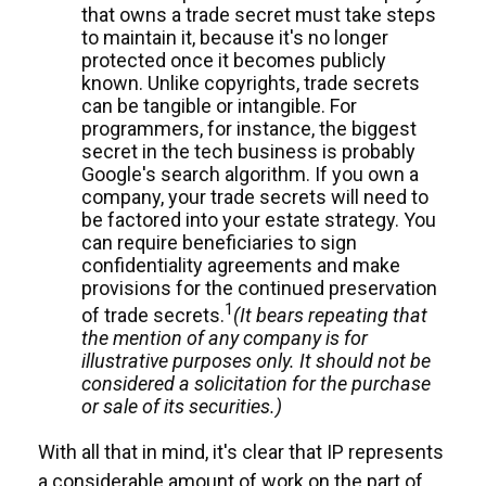
that owns a trade secret must take steps
to maintain it, because it's no longer
protected once it becomes publicly
known. Unlike copyrights, trade secrets
can be tangible or intangible. For
programmers, for instance, the biggest
secret in the tech business is probably
Google's search algorithm. If you own a
company, your trade secrets will need to
be factored into your estate strategy. You
can require beneficiaries to sign
confidentiality agreements and make
provisions for the continued preservation
1
of trade secrets.
(It bears repeating that
the mention of any company is for
illustrative purposes only. It should not be
considered a solicitation for the purchase
or sale of its securities.)
With all that in mind, it's clear that IP represents
a considerable amount of work on the part of