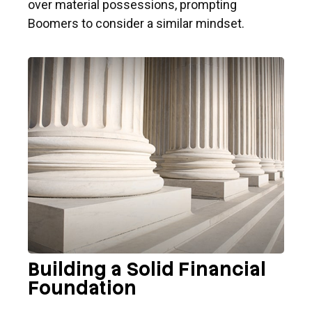
over material possessions, prompting
Boomers to consider a similar mindset.
Building a Solid Financial
Foundation