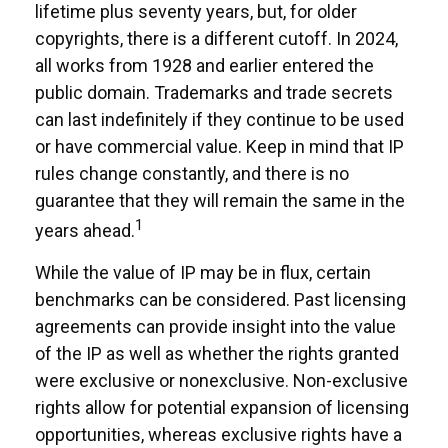
lifetime plus seventy years, but, for older
copyrights, there is a different cutoff. In 2024,
all works from 1928 and earlier entered the
public domain. Trademarks and trade secrets
can last indefinitely if they continue to be used
or have commercial value. Keep in mind that IP
rules change constantly, and there is no
guarantee that they will remain the same in the
1
years ahead.
While the value of IP may be in flux, certain
benchmarks can be considered. Past licensing
agreements can provide insight into the value
of the IP as well as whether the rights granted
were exclusive or nonexclusive. Non-exclusive
rights allow for potential expansion of licensing
opportunities, whereas exclusive rights have a