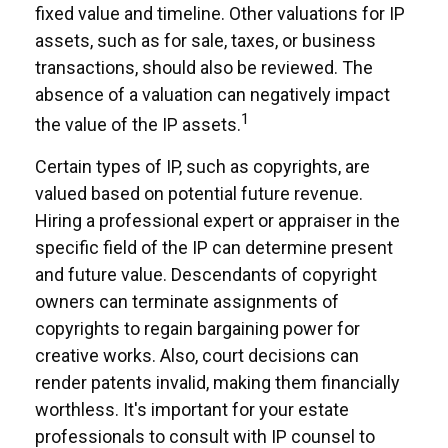
fixed value and timeline. Other valuations for IP
assets, such as for sale, taxes, or business
transactions, should also be reviewed. The
absence of a valuation can negatively impact
1
the value of the IP assets.
Certain types of IP, such as copyrights, are
valued based on potential future revenue.
Hiring a professional expert or appraiser in the
specific field of the IP can determine present
and future value. Descendants of copyright
owners can terminate assignments of
copyrights to regain bargaining power for
creative works. Also, court decisions can
render patents invalid, making them financially
worthless. It's important for your estate
professionals to consult with IP counsel to