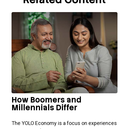
How Boomers and
Millennials Differ
The YOLO Economy is a focus on experiences