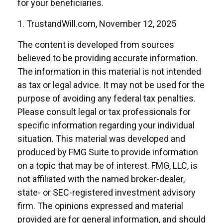
for your beneficiaries.
1. TrustandWill.com, November 12, 2025
The content is developed from sources
believed to be providing accurate information.
The information in this material is not intended
as tax or legal advice. It may not be used for the
purpose of avoiding any federal tax penalties.
Please consult legal or tax professionals for
specific information regarding your individual
situation. This material was developed and
produced by FMG Suite to provide information
on a topic that may be of interest. FMG, LLC, is
not affiliated with the named broker-dealer,
state- or SEC-registered investment advisory
firm. The opinions expressed and material
provided are for general information, and should