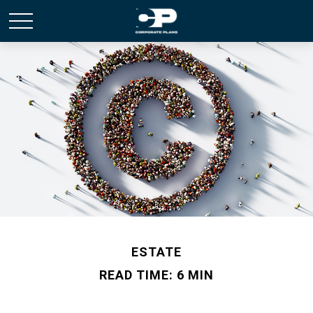
ESTATE
READ TIME: 6 MIN