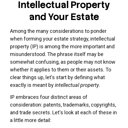
Intellectual Property
and Your Estate
Among the many considerations to ponder
when forming your estate strategy, intellectual
property (IP) is among the more important and
misunderstood. The phrase itself may be
somewhat confusing, as people may not know
whether it applies to them or their assets. To
clear things up, let's start by defining what
exactly is meant by
intellectual property
.
IP embraces four distinct areas of
consideration: patents, trademarks, copyrights,
and trade secrets. Let's look at each of these in
a little more detail: