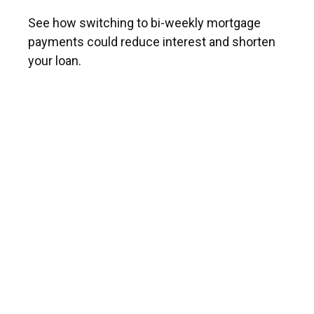
See how switching to bi-weekly mortgage
payments could reduce interest and shorten
your loan.