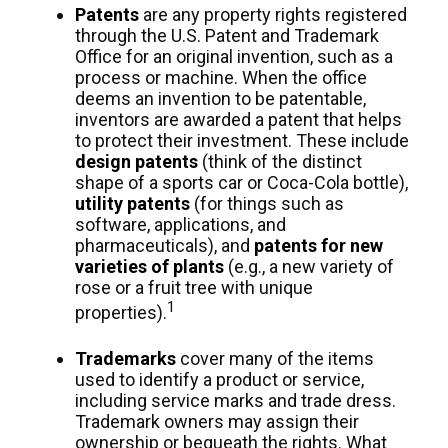
Patents
are any property rights registered
through the U.S. Patent and Trademark
Office for an original invention, such as a
process or machine. When the office
deems an invention to be patentable,
inventors are awarded a patent that helps
to protect their investment. These include
design patents
(think of the distinct
shape of a sports car or Coca-Cola bottle),
utility patents
(for things such as
software, applications, and
pharmaceuticals), and
patents for new
varieties of plants
(e.g., a new variety of
rose or a fruit tree with unique
1
properties).
Trademarks
cover many of the items
used to identify a product or service,
including service marks and trade dress.
Trademark owners may assign their
ownership or bequeath the rights. What