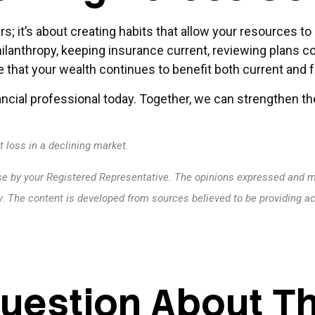
rs; it’s about creating habits that allow your resources 
philanthropy, keeping insurance current, reviewing plans co
 that your wealth continues to benefit both current and 
ncial professional today. Together, we can strengthen the
t loss in a declining market.
se by your Registered Representative. The opinions expressed and ma
ty. The content is developed from sources believed to be providing a
uestion About Th