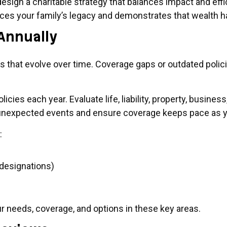
design a charitable strategy that balances impact and ef
nforces your family’s legacy and demonstrates that wealt
Annually
ds that evolve over time. Coverage gaps or outdated pol
licies each year. Evaluate life, liability, property, busin
 unexpected events and ensure coverage keeps pace as yo
:
 designations)
ur needs, coverage, and options in these key areas.