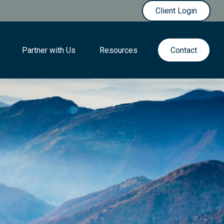
Client Login
Partner with Us
Resources
Contact