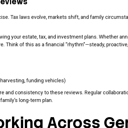
 Reviews
ercise. Tax laws evolve, markets shift, and family circum
iewing your estate, tax, and investment plans. Whether an
e. Think of this as a financial “rhythm”—steady, proactive,
harvesting, funding vehicles)
re and consistency to these reviews. Regular collaboratio
family’s long-term plan.
rking Across Ge