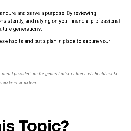
to endure and serve a purpose. By reviewing
nsistently, and relying on your financial professional
future generations.
se habits and put a plan in place to secure your
terial provided are for general information and should not be
ccurate information.
is Topic?