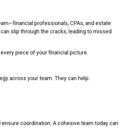
team—financial professionals, CPAs, and estate
 can slip through the cracks, leading to missed
very piece of your financial picture.
tegy across your team. They can help:
nd ensure coordination. A cohesive team today can