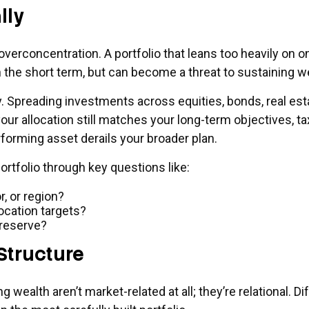
lly
overconcentration. A portfolio that leans too heavily on o
 the short term, but can become a threat to sustaining 
ly. Spreading investments across equities, bonds, real es
our allocation still matches your long-term objectives, t
forming asset derails your broader plan.
ortfolio through key questions like:
, or region?
cation targets?
 reserve?
Structure
 wealth aren’t market-related at all; they’re relational. D