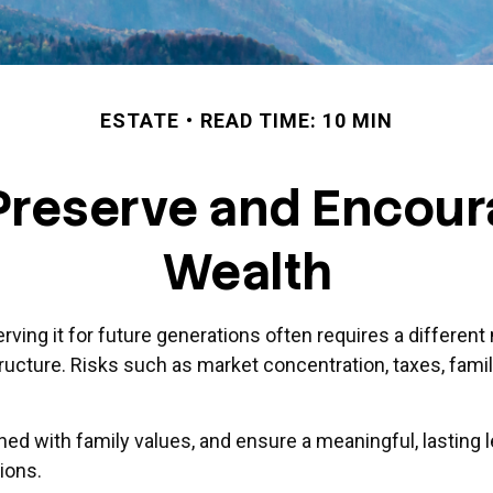
ESTATE
READ TIME: 10 MIN
 Preserve and Encou
Wealth
erving it for future generations often requires a differe
tructure. Risks such as market concentration, taxes, famil
igned with family values, and ensure a meaningful, lasting 
ions.