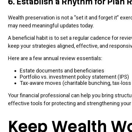
6. Establish a Rhythm for Plan
Wealth preservation is not a “set it and forget it” ex
may need meaningful updates today.
A beneficial habit is to set a regular cadence for rev
keep your strategies aligned, effective, and responsiv
Here are a few annual review essentials:
Estate documents and beneficiaries
Portfolio vs. investment policy statement (IPS)
Tax-aware moves (charitable bunching, tax-loss 
Your financial professional can help you bring structu
effective tools for protecting and strengthening your 
Keep Wealth Wo