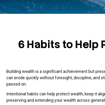
6 Habits to Help
Building wealth is a significant achievement but pres
can erode quickly without foresight, discipline, and s
passed on.
Intentional habits can help protect wealth, keep it al
preserving and extending your wealth across generat