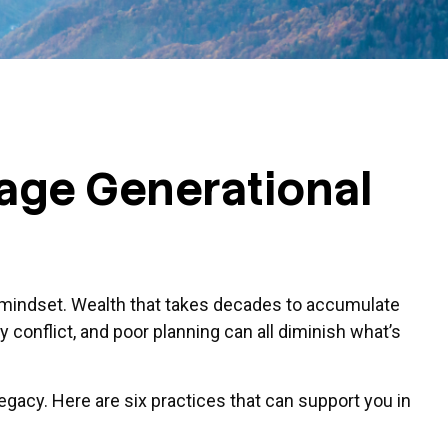
rage Generational
nt mindset. Wealth that takes decades to accumulate
y conflict, and poor planning can all diminish what’s
legacy. Here are six practices that can support you in