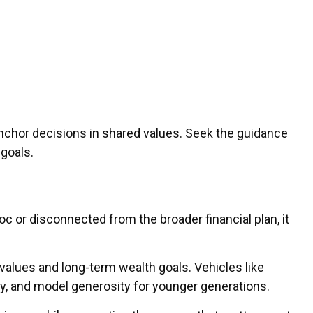
chor decisions in shared values. Seek the guidance
 goals.
oc or disconnected from the broader financial plan, it
 values and long-term wealth goals. Vehicles like
cy, and model generosity for younger generations.