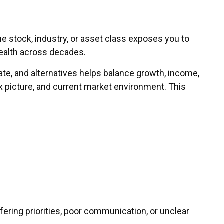
ne stock, industry, or asset class exposes you to
wealth across decades.
tate, and alternatives helps balance growth, income,
ax picture, and current market environment. This
iffering priorities, poor communication, or unclear