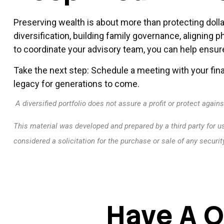
Preserving wealth is about more than protecting dolla
diversification, building family governance, aligning 
to coordinate your advisory team, you can help ensure
Take the next step: Schedule a meeting with your fina
legacy for generations to come.
A diversified portfolio does not assure a profit or protect agains
This material was developed and prepared by a third party for u
considered a solicitation for the purchase or sale of any securi
Have A Q