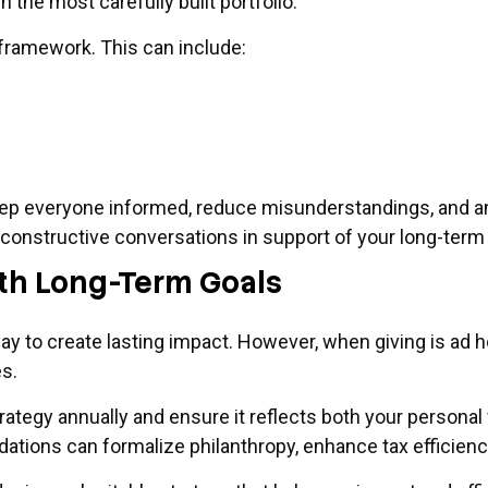
the most carefully built portfolio.
 framework. This can include:
eep everyone informed, reduce misunderstandings, and an
te constructive conversations in support of your long-term
with Long-Term Goals
ay to create lasting impact. However, when giving is ad h
s.
trategy annually and ensure it reflects both your personal
ndations can formalize philanthropy, enhance tax efficien