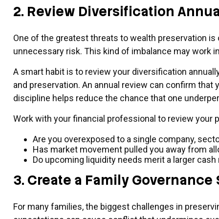
2. Review Diversification Annua
One of the greatest threats to wealth preservation is 
unnecessary risk. This kind of imbalance may work in
A smart habit is to review your diversification annual
and preservation. An annual review can confirm that y
discipline helps reduce the chance that one underper
Work with your financial professional to review your p
Are you overexposed to a single company, sector
Has market movement pulled you away from allo
Do upcoming liquidity needs merit a larger cash
3. Create a Family Governance 
For many families, the biggest challenges in preserving