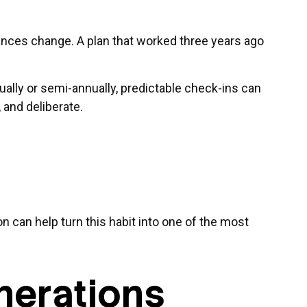
stances change. A plan that worked three years ago
nually or semi-annually, predictable check-ins can
 and deliberate.
n can help turn this habit into one of the most
nerations