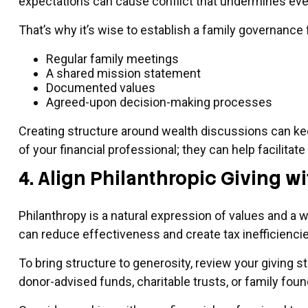
expectations can cause conflict that undermines even 
That’s why it’s wise to establish a family governance
Regular family meetings
A shared mission statement
Documented values
Agreed-upon decision-making processes
Creating structure around wealth discussions can k
of your financial professional; they can help facilita
4. Align Philanthropic Giving 
Philanthropy is a natural expression of values and a w
can reduce effectiveness and create tax inefficiencie
To bring structure to generosity, review your giving s
donor-advised funds, charitable trusts, or family fou