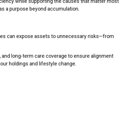
ficiency while supporting the causes that matter most
h has a purpose beyond accumulation.
icies can expose assets to unnecessary risks—from
ess, and long-term care coverage to ensure alignment
ur holdings and lifestyle change.