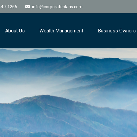
449-1266
info@corporateplans.com
About Us
Wealth Management
Business Owners