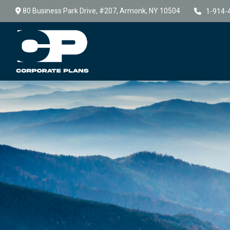
80 Business Park Drive,
#207,
Armonk,
NY
10504
1-914-