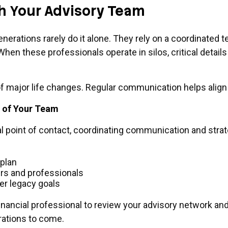
th Your Advisory Team
erations rarely do it alone. They rely on a coordinated 
en these professionals operate in silos, critical details
f major life changes. Regular communication helps align e
e of Your Team
ral point of contact, coordinating communication and stra
 plan
rs and professionals
er legacy goals
inancial professional to review your advisory network a
rations to come.