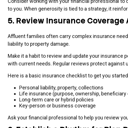
Consider working with your financial professional to 
to you. When generosity is tied to a strategy, it rei
5. Review Insurance Coverage 
Affluent families often carry complex insurance nee
liability to property damage.
Make it a habit to review and update your insurance po
with current needs. Regular reviews protect against
Here is a basic insurance checklist to get you started
Personal liability, property, collections
Life insurance (purpose, ownership, beneficiary
Long-term care or hybrid policies
Key-person or business coverage
Ask your financial professional to help you review yo