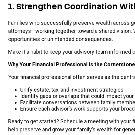
1. Strengthen Coordination Wi
Families who successfully preserve wealth across gen
attorneys—working together toward a shared vision. Wh
opportunities or unintended consequences.
Make it a habit to keep your advisory team informed o
Why Your Financial Professional is the Cornerston
Your financial professional often serves as the cent
Unify estate, tax, and investment strategies
Identify gaps or overlaps that could impact your
Facilitate conversations between family membe
Ensure each advisor’s work supports your broad
Ready to get started? Schedule a meeting with your f
help preserve and grow your family’s wealth for gene